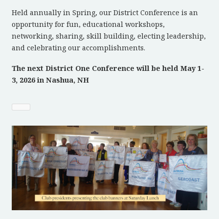
Held annually in Spring, our District Conference is an
opportunity for fun, educational workshops,
networking, sharing, skill building, electing leadership,
and celebrating our accomplishments.
The next District One Conference will be held May 1-
3, 2026 in Nashua, NH