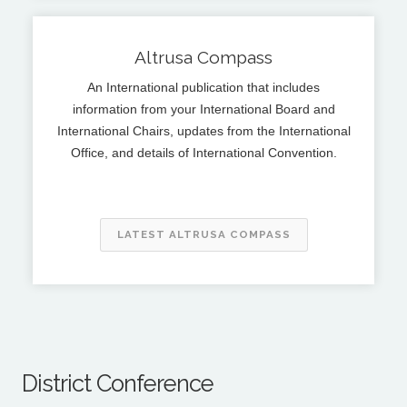
Altrusa Compass
An International publication that includes
information from your International Board and
International Chairs, updates from the International
Office, and details of International Convention.
LATEST ALTRUSA COMPASS
District Conference