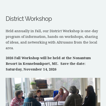
District Workshop
Held annually in Fall, our District Workshop is one-day
program of information, hands-on workshops, sharing
of ideas, and networking with Altrusans from the local
area.
2026 Fall Workshop will be held at the Nonantum
Resort in Kennebunkport, ME. Save the date:
Saturday, November 14, 2026