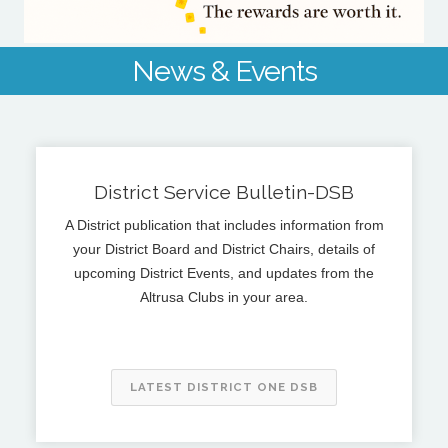
News & Events
District Service Bulletin-DSB
A District publication that includes information from
your District Board and District Chairs, details of
upcoming District Events, and updates from the
Altrusa Clubs in your area.
LATEST DISTRICT ONE DSB