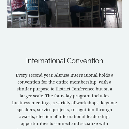
International Convention
Every second year, Altrusa International holds a
convention for the entire membership, with a
similar purpose to District Conference but on a
larger scale. The four-day program includes
business meetings, a variety of workshops, keynote
speakers, service projects, recognition through
awards, election of international leadership,
opportunities to connect and socialize with