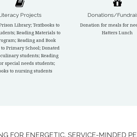
Literacy Projects
Donations/Fundrai
Prison Library; Textbooks to
Donation for meals for ne
tudents; Reading Materials to
Hatters Lunch
rogram; Reading and Book
 to Primary School; Donated
 culinary students; Reading
for special needs students;
ooks to nursing students
G FOR ENERGETIC, SERVICE-MINDED PE