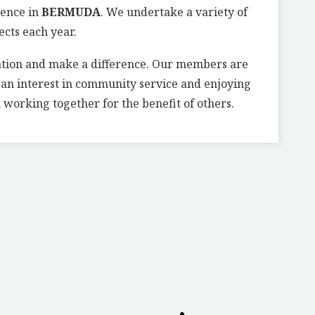
rence in
BERMUDA
. We undertake a variety of
ects each year.
ation and make a difference. Our members are
g an interest in community service and enjoying
 working together for the benefit of others.