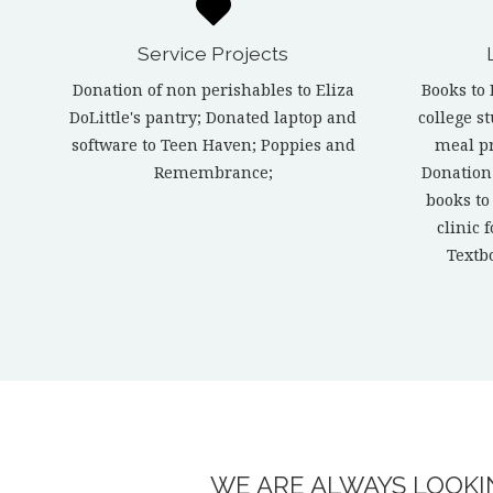
Service Projects
Donation of non perishables to Eliza
Books to 
DoLittle's pantry; Donated laptop and
college s
software to Teen Haven; Poppies and
meal p
Remembrance;
Donation
books to
clinic 
Textb
WE ARE ALWAYS LOOKIN