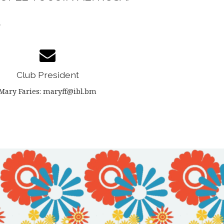
.
Club President
Mary Faries: maryff@ibl.bm