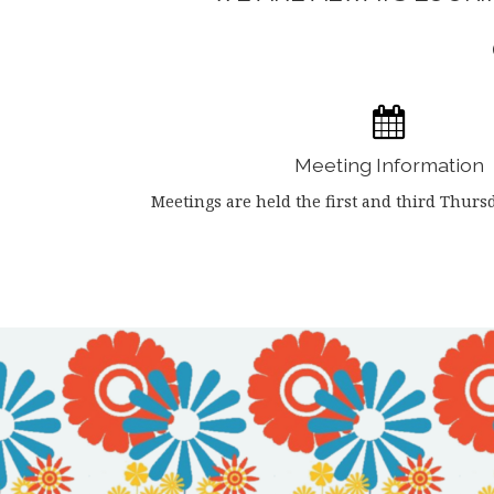
Meeting Information
Meetings are held the first and third Thurs