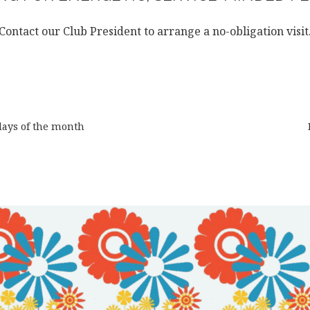
Contact our Club President to arrange a no-obligation visit
days of the month