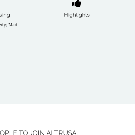
sing
Highlights
edy; Mad
OPLE TO JOIN ALTRUSA.