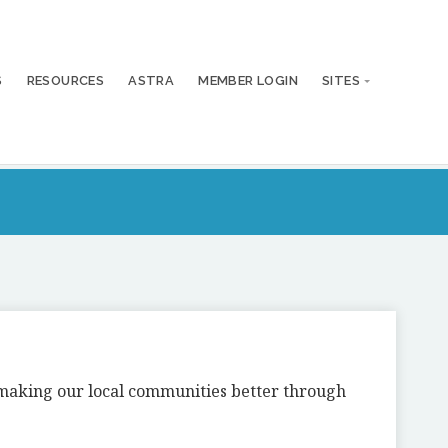
S
RESOURCES
ASTRA
MEMBER LOGIN
SITES
n making our local communities better through