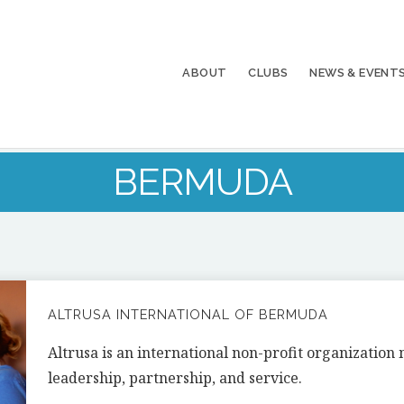
ABOUT
CLUBS
NEWS & EVENT
BERMUDA
ALTRUSA INTERNATIONAL OF BERMUDA
Altrusa is an international non-profit organizatio
leadership, partnership, and service.