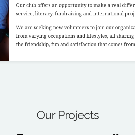
Our club offers an opportunity to make a real diffe
service, literacy, fundraising and international proj
We are seeking new volunteers to join our organiz
from varying occupations and lifestyles, all sharin
the friendship, fun and satisfaction that comes from
Our Projects